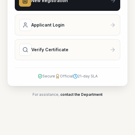
New Registration
Applicant Login
Verify Certificate
Secure
Official
21-day SLA
For assistance,
contact the Department