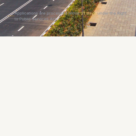
Applications are processed within
21 days
under the Right
to Public Services Act