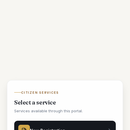
CITIZEN SERVICES
Select a service
Services available through this portal.