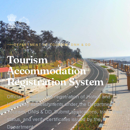
DEPARTMENT OF TOURISM, DNH & DD
Tourism
Accommodation
Registration System
Official portal for the registration of Hotels and
Homestay establishments under the Department of
Tourism, DNH & DD. Submit applications, track their
status, and verify certificates issued by the
Department.