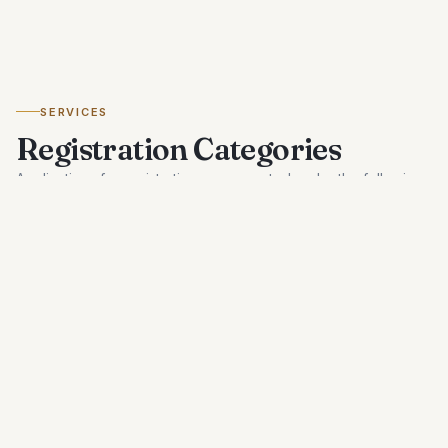
SERVICES
Registration Categories
Applications for registration are accepted under the following
categories, as prescribed by the Department.
01
Hotels
Registration for hotels. Categories A, B, C, and D based
on classification.